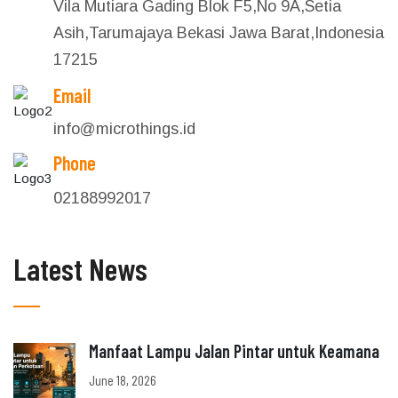
Vila Mutiara Gading Blok F5,No 9A,Setia
Asih,Tarumajaya Bekasi Jawa Barat,Indonesia
17215
Email
info@microthings.id
Phone
02188992017
Latest News
Manfaat Lampu Jalan Pintar untuk Keamana
June 18, 2026