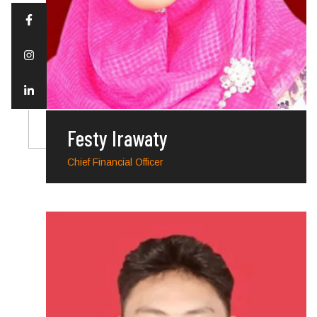
Festy Irawaty
Chief Financial Officer