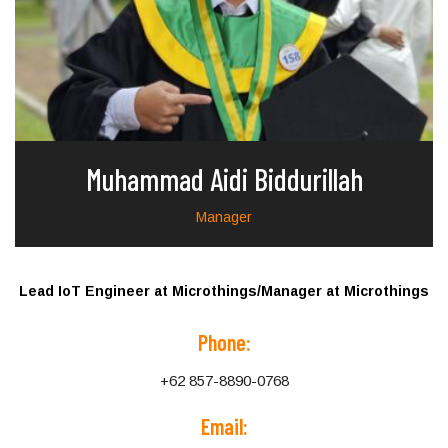
Muhammad Aidi Biddurillah
Manager
Lead IoT Engineer at Microthings/Manager at Microthings
Phone:
+62 857-8890-0768
Email: