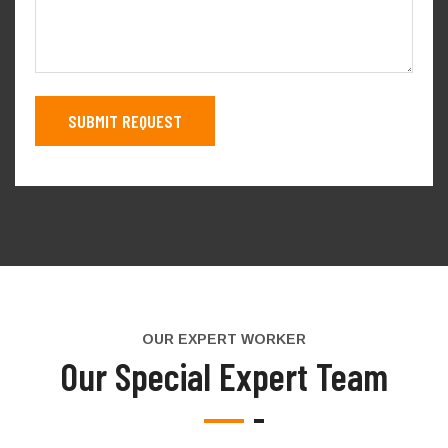
OUR EXPERT WORKER
Our Special Expert Team