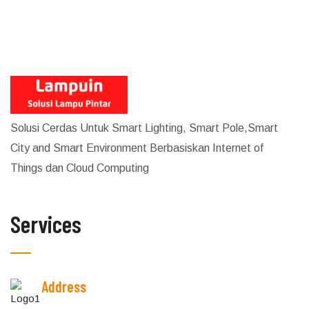
Solusi Cerdas Untuk Smart Lighting, Smart Pole,Smart
City and Smart Environment Berbasiskan Internet of
Things dan Cloud Computing
Services
Address