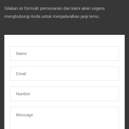
Silakan isi formulir pemesanan dan kami akan segera
menghubungi Anda untuk menjadwalkan janji temu.