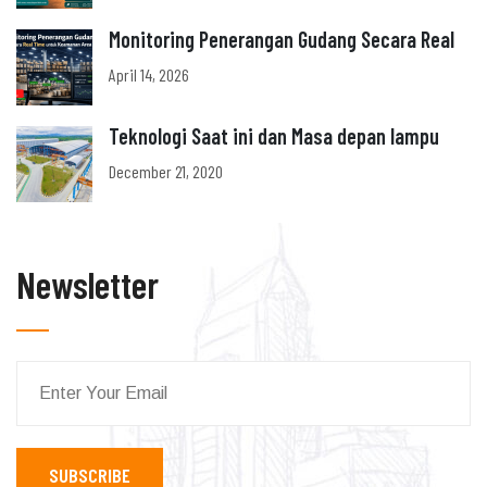
Monitoring Penerangan Gudang Secara Real
April 14, 2026
Teknologi Saat ini dan Masa depan lampu
December 21, 2020
Newsletter
SUBSCRIBE