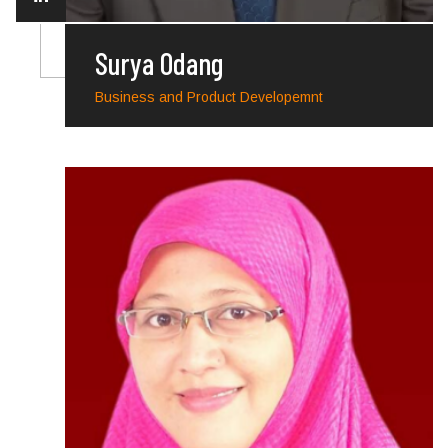
Surya Odang
Business and Product Developemnt