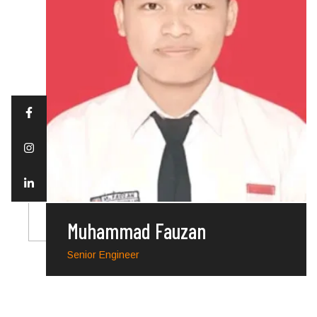
Muhammad Fauzan
Senior Engineer