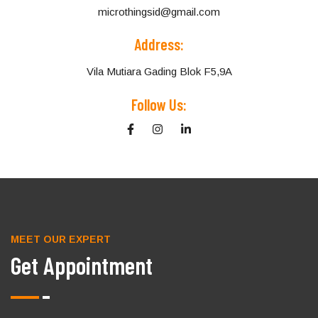
microthingsid@gmail.com
Address:
Vila Mutiara Gading Blok F5,9A
Follow Us:
MEET OUR EXPERT
Get Appointment