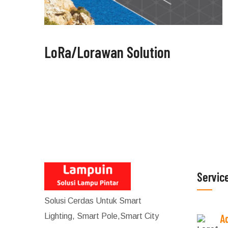
LoRa/Lorawan Solution
Servic
Solusi Cerdas Untuk Smart
Lighting, Smart Pole,Smart City
A