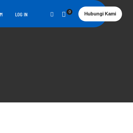
0
RM
LOG IN
Hubungi Kami