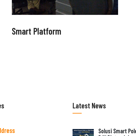
Smart Platform
es
Latest News
ddress
Solusi Smart Pol