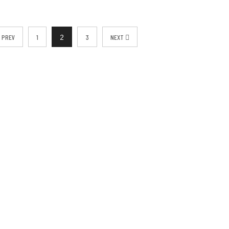
PREV
1
3
NEXT
2