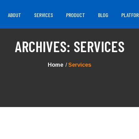
ABOUT
SERVICES
PRODUCT
BLOG
PLATFO
ARCHIVES:
SERVICES
Home
Services