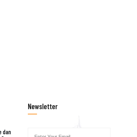
Newsletter
e dan