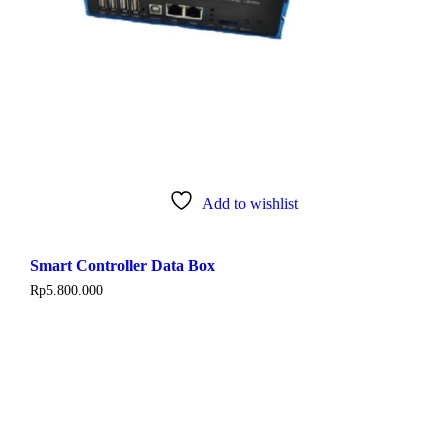
Add to wishlist
Smart Controller Data Box
Rp
5.800.000