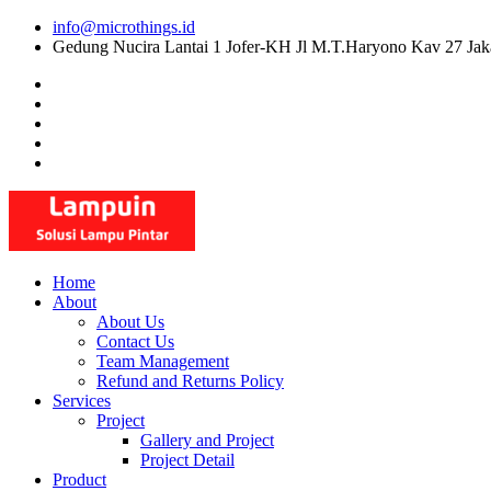
Skip
info@microthings.id
to
Gedung Nucira Lantai 1 Jofer-KH Jl M.T.Haryono Kav 27 Jak
content
Home
About
About Us
Contact Us
Team Management
Refund and Returns Policy
Services
Project
Gallery and Project
Project Detail
Product