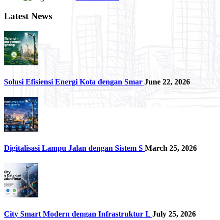
Latest News
Solusi Efisiensi Energi Kota dengan Smar
June 22, 2026
Digitalisasi Lampu Jalan dengan Sistem S
March 25, 2026
City Smart Modern dengan Infrastruktur L
July 25, 2026