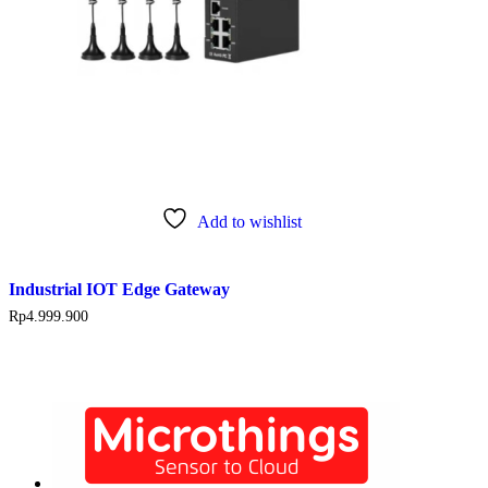
Add to wishlist
Industrial IOT Edge Gateway
Rp
4.999.900