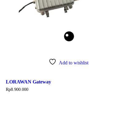
Add to wishlist
LORAWAN Gateway
Rp
8.900.000