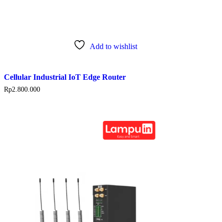
Add to wishlist
Cellular Industrial IoT Edge Router
Rp
2.800.000