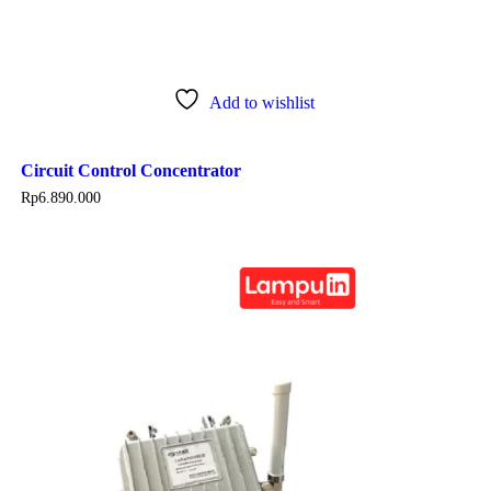
Add to wishlist
Circuit Control Concentrator
Rp
6.890.000