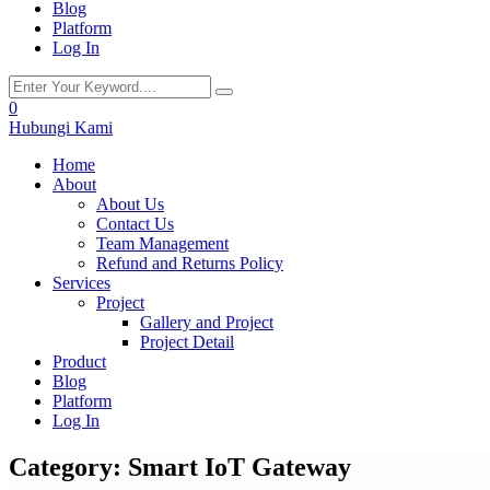
Blog
Platform
Log In
0
Hubungi Kami
Home
About
About Us
Contact Us
Team Management
Refund and Returns Policy
Services
Project
Gallery and Project
Project Detail
Product
Blog
Platform
Log In
Category:
Smart IoT Gateway