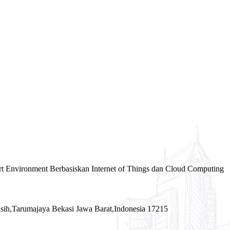
rt Environment Berbasiskan Internet of Things dan Cloud Computing
sih,Tarumajaya Bekasi Jawa Barat,Indonesia 17215