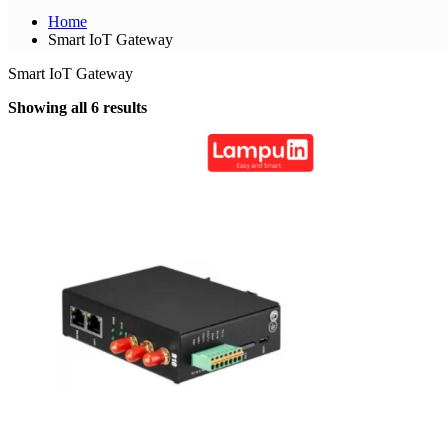
Home
Smart IoT Gateway
Smart IoT Gateway
Showing all 6 results