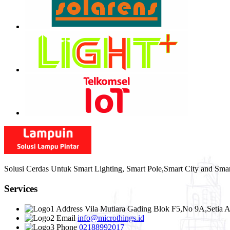
Solusi Cerdas Untuk Smart Lighting, Smart Pole,Smart City and Sma
Services
Address
Vila Mutiara Gading Blok F5,No 9A,Setia A
Email
info@microthings.id
Phone
02188992017