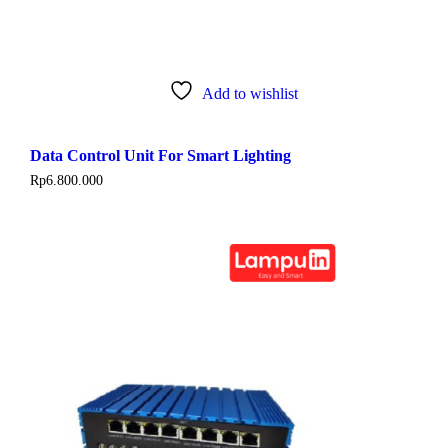
Add to wishlist
Data Control Unit For Smart Lighting
Rp
6.800.000