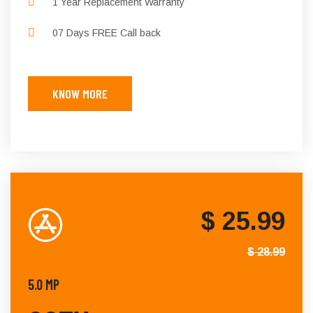
1 Year Replacement Warranty
07 Days FREE Call back
KNOW MORE
$ 25.99
$ 28.99
5.0 MP