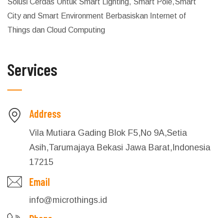
Solusi Cerdas Untuk Smart Lighting, Smart Pole,Smart
City and Smart Environment Berbasiskan Internet of
Things dan Cloud Computing
Services
Address
Vila Mutiara Gading Blok F5,No 9A,Setia
Asih,Tarumajaya Bekasi Jawa Barat,Indonesia
17215
Email
info@microthings.id