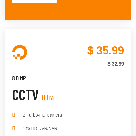
$ 35.99
$ 32.99
8.0 MP
CCTV
Ultra
2 Turbo-HD Camera
1 tb HD DVR/NVR