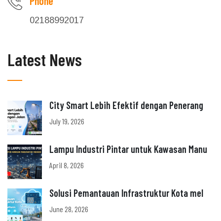
Phone
02188992017
Latest News
City Smart Lebih Efektif dengan Penerang
July 19, 2026
Lampu Industri Pintar untuk Kawasan Manu
April 8, 2026
Solusi Pemantauan Infrastruktur Kota mel
June 28, 2026