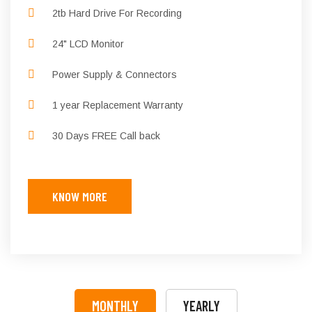
2tb Hard Drive For Recording
24" LCD Monitor
Power Supply & Connectors
1 year Replacement Warranty
30 Days FREE Call back
KNOW MORE
MONTHLY
YEARLY