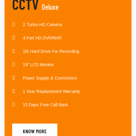
CCTV
Deluxe
2 Turbo-HD Camera
4 Port HD DVR/NVR
1tb Hard Drive For Recording
19" LCD Monitor
Power Supply & Connectors
1 Year Replacement Warranty
15 Days Free Call Back
KNOW MORE