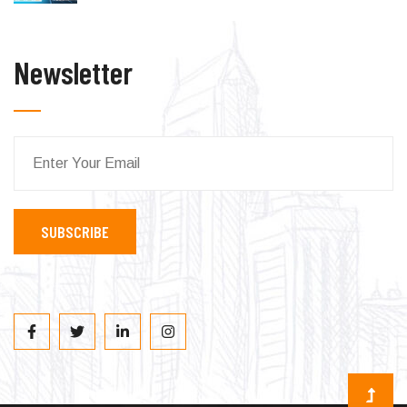
Newsletter
SUBSCRIBE