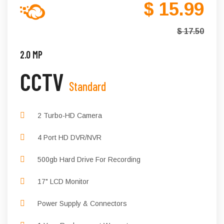
$ 15.99
$ 17.50
2.0 MP
CCTV
Standard
2 Turbo-HD Camera
4 Port HD DVR/NVR
500gb Hard Drive For Recording
17" LCD Monitor
Power Supply & Connectors