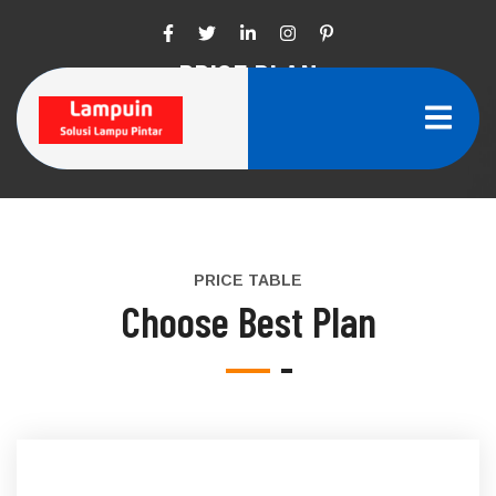
PRICE PLAN
Home
Price Plan
PRICE TABLE
Choose Best Plan