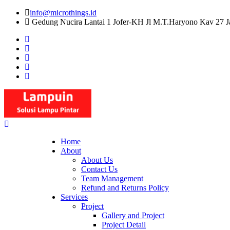
Skip
info@microthings.id
to
Gedung Nucira Lantai 1 Jofer-KH Jl M.T.Haryono Kav 27 J
content
Home
About
About Us
Contact Us
Team Management
Refund and Returns Policy
Services
Project
Gallery and Project
Project Detail