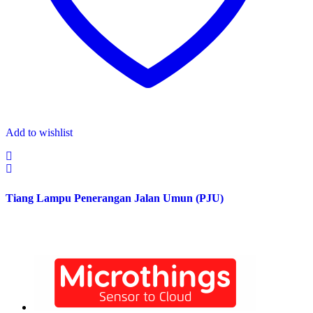
Add to wishlist
Tiang Lampu Penerangan Jalan Umun (PJU)