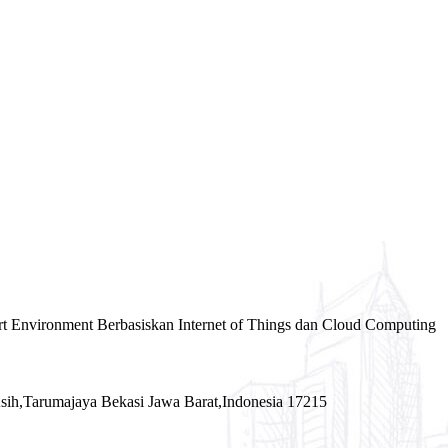
rt Environment Berbasiskan Internet of Things dan Cloud Computing
sih,Tarumajaya Bekasi Jawa Barat,Indonesia 17215