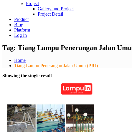
Project
Gallery and Project
Project Detail
Product
Blog
Platform
Log In
Tag:
Tiang Lampu Penerangan Jalan Umu
Home
Tiang Lampu Penerangan Jalan Umun (PJU)
Showing the single result