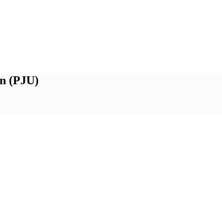
n (PJU)