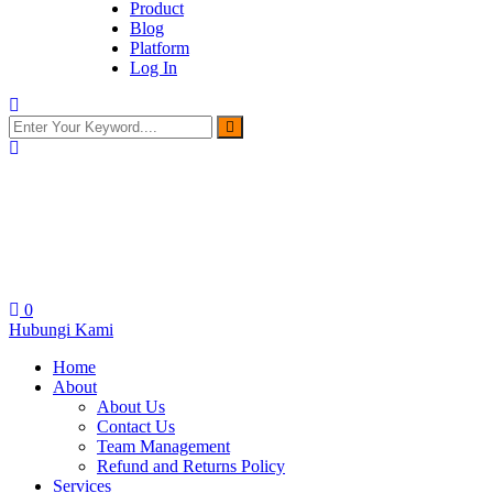
Product
Blog
Platform
Log In
0
Hubungi Kami
Home
About
About Us
Contact Us
Team Management
Refund and Returns Policy
Services