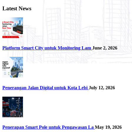
Latest News
Platform Smart City untuk Monitoring Lam
June 2, 2026
Penerangan Jalan Digital untuk Kota Lebi
July 12, 2026
Penerapan Smart Pole untuk Pengawasan La
May 19, 2026