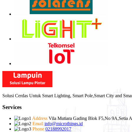
Solusi Cerdas Untuk Smart Lighting, Smart Pole,Smart City and Sma
Services
Address
Vila Mutiara Gading Blok F5,No 9A,Setia A
Email
info@microthings.id
Phone
02188992017