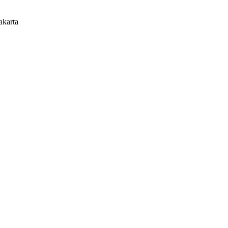
akarta