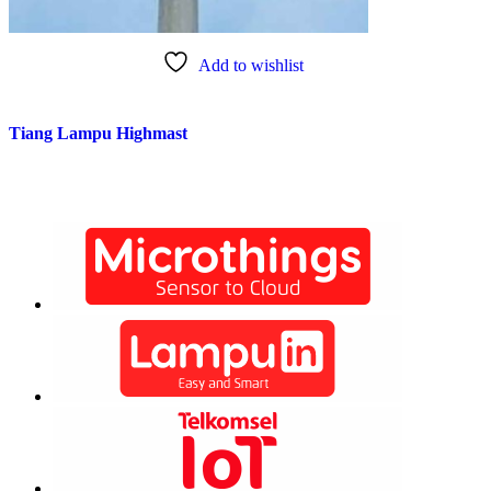
Add to wishlist
Tiang Lampu Highmast