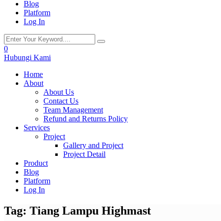
Blog
Platform
Log In
0
Hubungi Kami
Home
About
About Us
Contact Us
Team Management
Refund and Returns Policy
Services
Project
Gallery and Project
Project Detail
Product
Blog
Platform
Log In
Tag:
Tiang Lampu Highmast