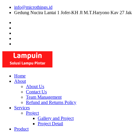
Skip
info@microthings.id
to
Gedung Nucira Lantai 1 Jofer-KH Jl M.T.Haryono Kav 27 Jak
content
Home
About
About Us
Contact Us
Team Management
Refund and Returns Policy
Services
Project
Gallery and Project
Project Detail
Product