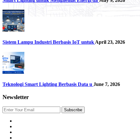
Smart Lighting untuk Menghemat Energi da
May 9, 2026
Sistem Lampu Industri Berbasis IoT untuk
April 23, 2026
Teknologi Smart Lighting Berbasis Data u
June 7, 2026
Newsletter
Subscribe