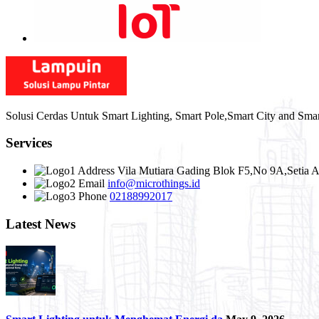
Solusi Cerdas Untuk Smart Lighting, Smart Pole,Smart City and Sma
Services
Address
Vila Mutiara Gading Blok F5,No 9A,Setia A
Email
info@microthings.id
Phone
02188992017
Latest News