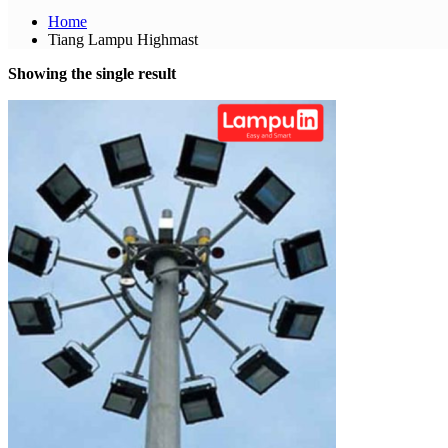
Home
Tiang Lampu Highmast
Showing the single result