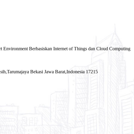
rt Environment Berbasiskan Internet of Things dan Cloud Computing
sih,Tarumajaya Bekasi Jawa Barat,Indonesia 17215