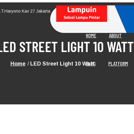
M.T.Haryono Kav 27 Jakarta
HOME
ABOUT
LED STREET LIGHT 10 WATT
BLOG
PLATFORM
Home
LED Street Light 10 Watt