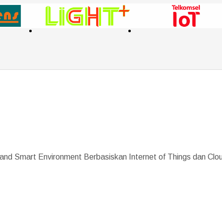
 and Smart Environment Berbasiskan Internet of Things dan Cl