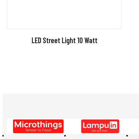
LED Street Light 10 Watt