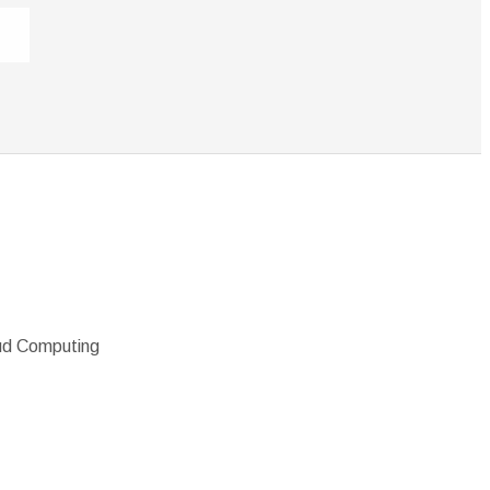
oud Computing