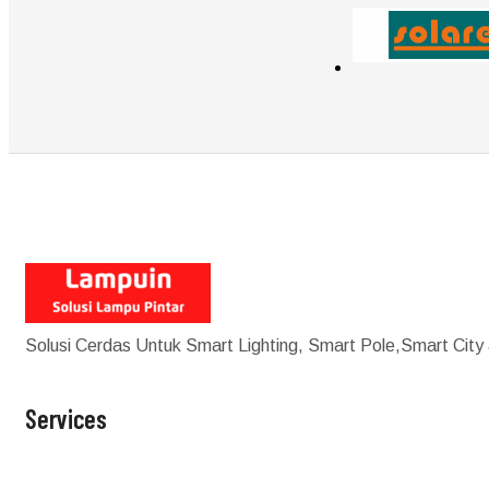
Solusi Cerdas Untuk Smart Lighting, Smart Pole,Smart City
Services