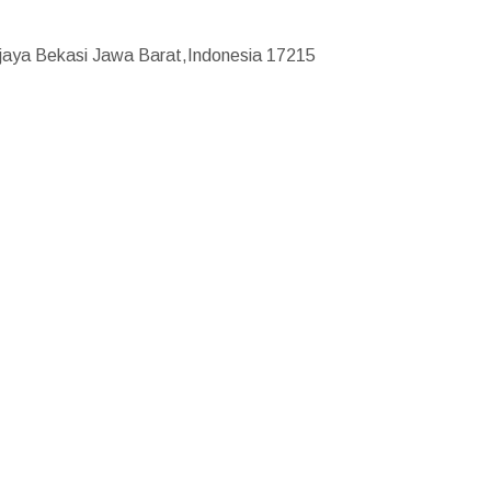
ajaya Bekasi Jawa Barat,Indonesia 17215