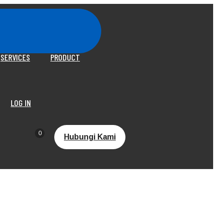
SERVICES
PRODUCT
LOG IN
0
Hubungi Kami