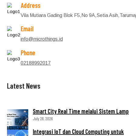
Address
Vila Mutiara Gading Blok F5,No 9A,Setia Asih,Tarum
Email
info@microthings.id
Phone
02188992017
Latest News
Smart City Real Time melalui Sistem Lamp
July 28, 2026
Integrasi IoT dan Cloud Computing untuk