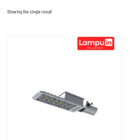
Showing the single result