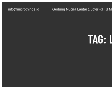
Skip
to
info@microthings.id
Gedung Nucira Lantai 1 Jofer-KH Jl 
content
TAG: