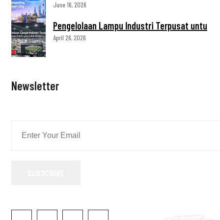
June 16, 2026
Pengelolaan Lampu Industri Terpusat untu
April 26, 2026
Newsletter
SUBSCRIBE